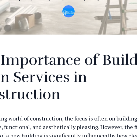
Importance of Buil
n Services in
struction
ing world of construction, the focus is often on buildin
e, functional, and aesthetically pleasing. However, the f
of a new building is significantly influenced by how cl