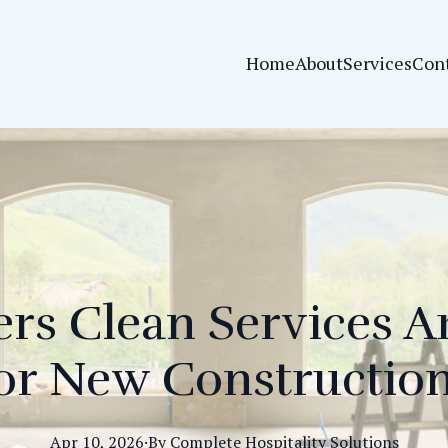
Home
About
Services
Con
rs Clean Services Ar
or New Constructio
Apr 10, 2026
·
By
Complete
Hospitality Solutions