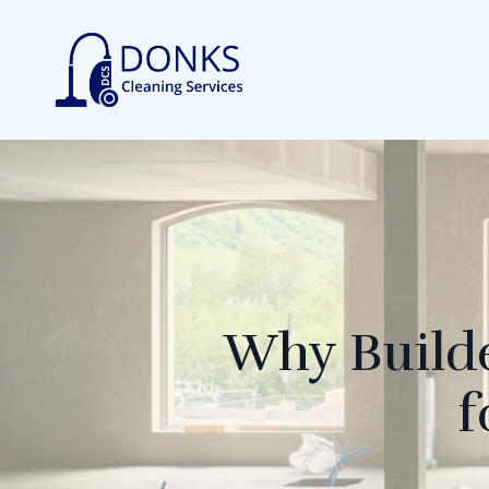
Why Builde
f