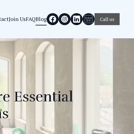
tact
Join Us
FAQ
Blog
Call us
e Essential
ns