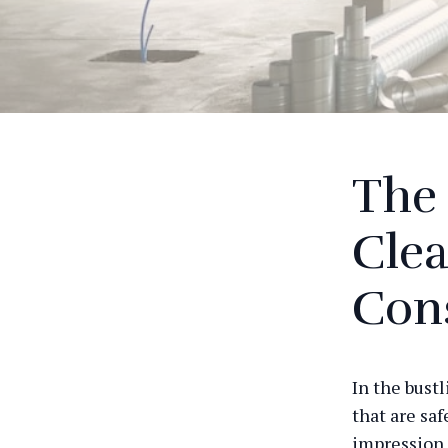
The 
Clea
Con
In the bustl
that are saf
impression 