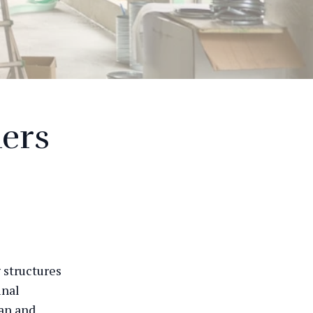
ders
g structures
inal
ean and