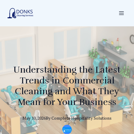
Understanding the Latest
Trends in Commercial
Cleaning and What They
Mean for Your Business
May 10, 2026
By
Complete
Hospitality Solutions