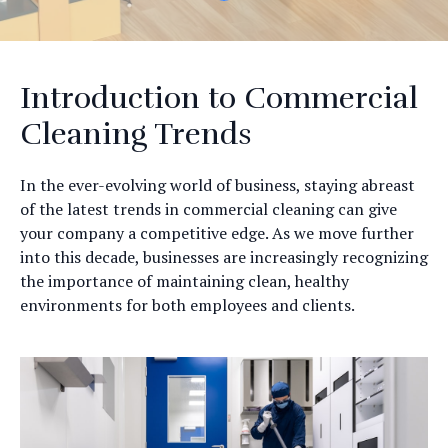
Introduction to Commercial
Cleaning Trends
In the ever-evolving world of business, staying abreast
of the latest trends in commercial cleaning can give
your company a competitive edge. As we move further
into this decade, businesses are increasingly recognizing
the importance of maintaining clean, healthy
environments for both employees and clients.