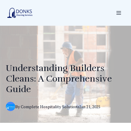
Understanding Builders
Cleans: A Comprehensive
Guide
By
Complete
Hospitality Solutions
Jan 21, 2025