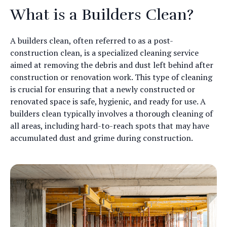
What is a Builders Clean?
A builders clean, often referred to as a post-
construction clean, is a specialized cleaning service
aimed at removing the debris and dust left behind after
construction or renovation work. This type of cleaning
is crucial for ensuring that a newly constructed or
renovated space is safe, hygienic, and ready for use. A
builders clean typically involves a thorough cleaning of
all areas, including hard-to-reach spots that may have
accumulated dust and grime during construction.