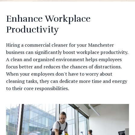
Enhance Workplace
Productivity
Hiring a commercial cleaner for your Manchester
business can significantly boost workplace productivity.
A clean and organized environment helps employees
focus better and reduces the chances of distractions.
When your employees don't have to worry about
cleaning tasks, they can dedicate more time and energy
to their core responsibilities.