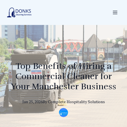
Top Benefits of Hiring a
Commercial Cleaner for
Your Manchester Business
Jan 25, 2026
By
Complete
Hospitality Solutions