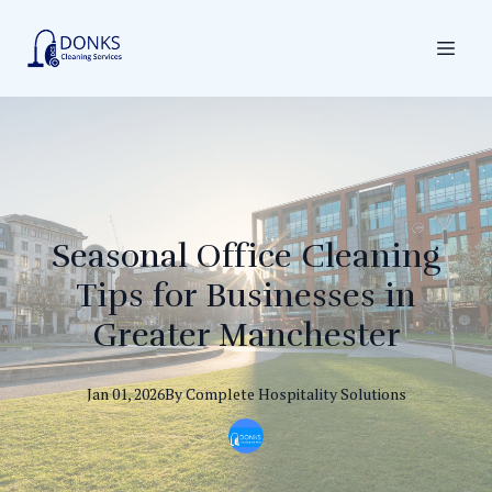
Seasonal Office Cleaning
Tips for Businesses in
Greater Manchester
Jan 01, 2026
By
Complete
Hospitality Solutions