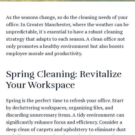
As the seasons change, so do the cleaning needs of your
office. In Greater Manchester, where the weather can be
unpredictable, it's essential to have a robust cleaning
strategy that adapts to each season. A clean office not
only promotes a healthy environment but also boosts
employee morale and productivity.
Spring Cleaning: Revitalize
Your Workspace
Spring is the perfect time to refresh your office. Start
by decluttering workspaces, organizing files, and
discarding unnecessary items. A tidy environment can
significantly enhance focus and efficiency. Consider a
deep clean of carpets and upholstery to eliminate dust