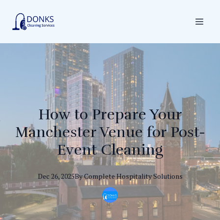
How to Prepare Your
Manchester Venue for Post-
Event Cleaning
Dec 26, 2025
By
Complete
Hospitality Solutions