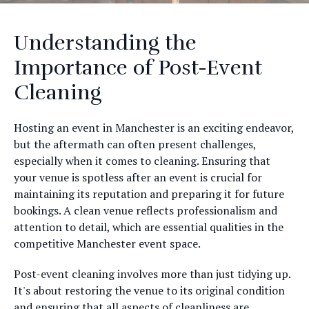
Understanding the
Importance of Post-Event
Cleaning
Hosting an event in Manchester is an exciting endeavor,
but the aftermath can often present challenges,
especially when it comes to cleaning. Ensuring that
your venue is spotless after an event is crucial for
maintaining its reputation and preparing it for future
bookings. A clean venue reflects professionalism and
attention to detail, which are essential qualities in the
competitive Manchester event space.
Post-event cleaning involves more than just tidying up.
It's about restoring the venue to its original condition
and ensuring that all aspects of cleanliness are