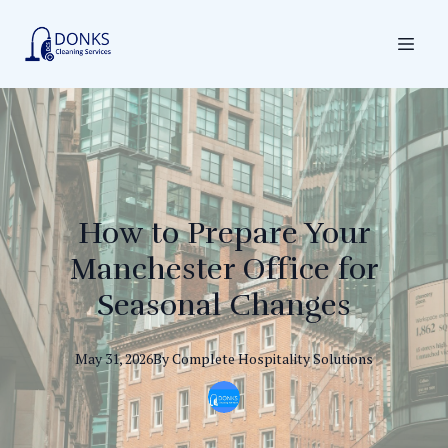
How to Prepare Your
Manchester Office for
Seasonal Changes
May 31, 2026
By
Complete
Hospitality Solutions