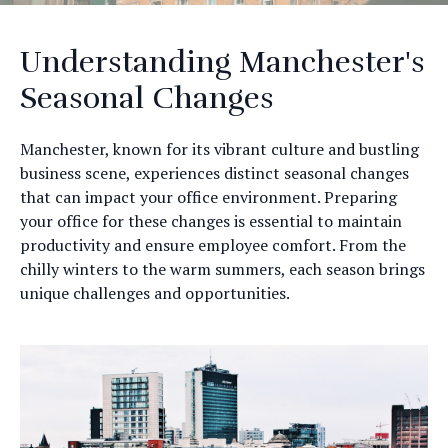
Understanding Manchester's
Seasonal Changes
Manchester, known for its vibrant culture and bustling
business scene, experiences distinct seasonal changes
that can impact your office environment. Preparing
your office for these changes is essential to maintain
productivity and ensure employee comfort. From the
chilly winters to the warm summers, each season brings
unique challenges and opportunities.