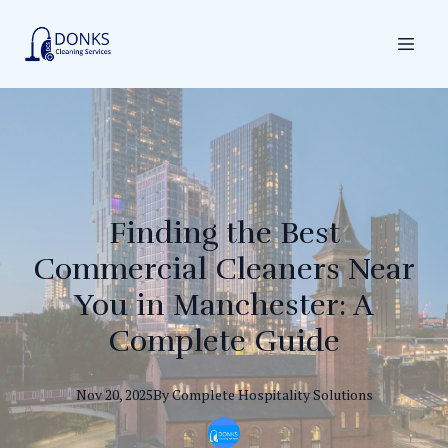
Finding the Best
Commercial Cleaners Near
You in Manchester: A
Complete Guide
Nov 20, 2025
By
Complete
Hospitality Solutions