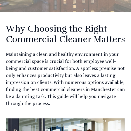
Why Choosing the Right
Commercial Cleaner Matters
Maintaining a clean and healthy environment in your
commercial space is crucial for both employee well-
being and customer satisfaction. A spotless premise not
only enhances productivity but also leaves a lasting
impression on clients. With numerous options available,
finding the best commercial cleaners in Manchester can
be a daunting task. This guide will help you navigate
through the process.