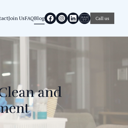
tact
Join Us
FAQ
Blog
Call us
 Clean and
nment