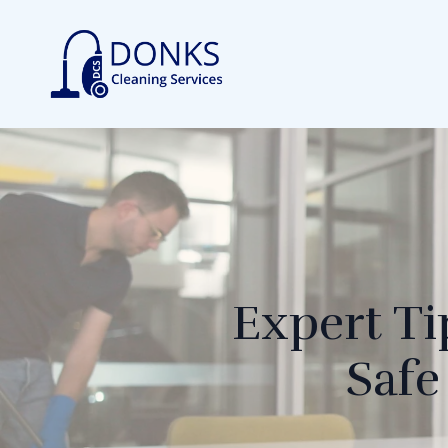
Expert Ti
Safe