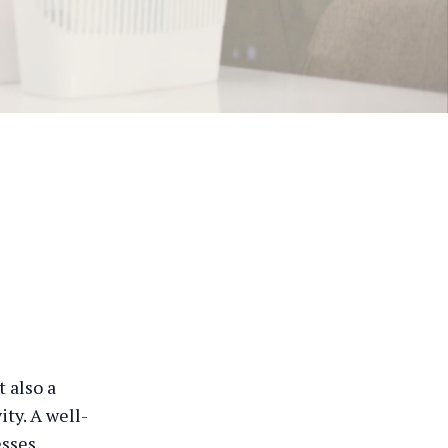
 also a
ty. A well-
sses,