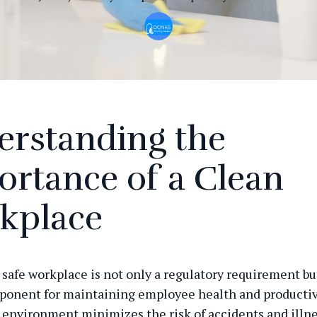
erstanding the
rtance of a Clean
kplace
 safe workplace is not only a regulatory requirement but
ponent for maintaining employee health and productivi
environment minimizes the risk of accidents and illne