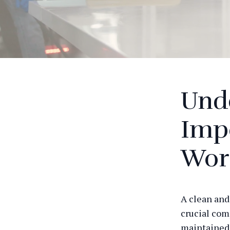
Und
Impo
Wor
A clean and
crucial com
maintained 