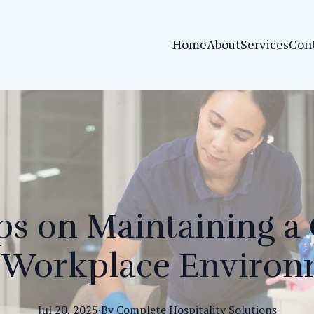
Home
About
Services
Con
ps on Maintaining a
 Workplace Enviro
Jul 20, 2025
·
By
Complete
Hospitality Solutions