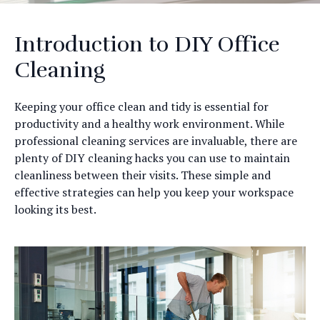
Introduction to DIY Office
Cleaning
Keeping your office clean and tidy is essential for
productivity and a healthy work environment. While
professional cleaning services are invaluable, there are
plenty of DIY cleaning hacks you can use to maintain
cleanliness between their visits. These simple and
effective strategies can help you keep your workspace
looking its best.