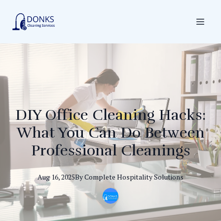
DIY Office Cleaning Hacks:
What You Can Do Between
Professional Cleanings
Aug 16, 2025
By
Complete
Hospitality Solutions