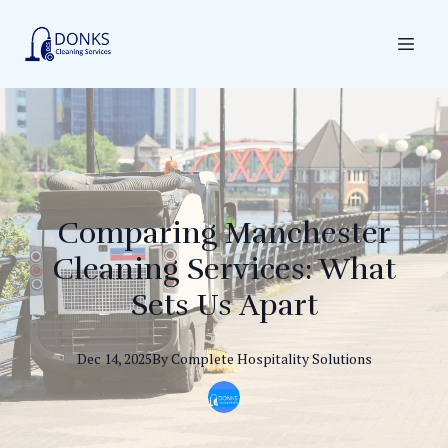
Comparing Manchester
Cleaning Services: What
Sets Us Apart
Dec 14, 2025
By
Complete
Hospitality Solutions