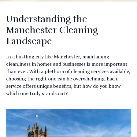
Understanding the
Manchester Cleaning
Landscape
In a bustling city like Manchester, maintaining
cleanliness in homes and businesses is more important
than ever. With a plethora of cleaning services available,
choosing the right one can be overwhelming. Each
service offers unique benefits, but how do you know
which one truly stands out?