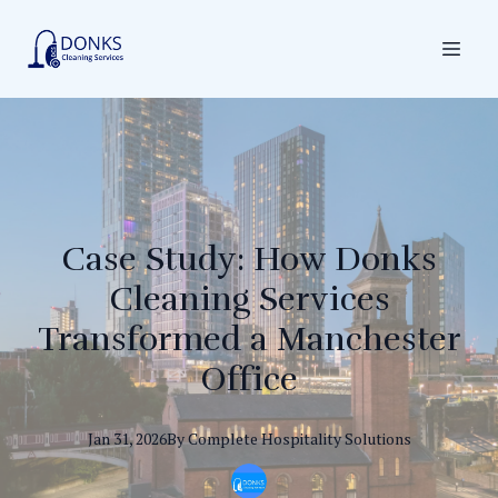
Case Study: How Donks
Cleaning Services
Transformed a Manchester
Office
Jan 31, 2026
By
Complete
Hospitality Solutions