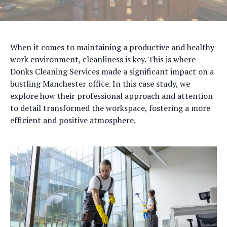
When it comes to maintaining a productive and healthy
work environment, cleanliness is key. This is where
Donks Cleaning Services made a significant impact on a
bustling Manchester office. In this case study, we
explore how their professional approach and attention
to detail transformed the workspace, fostering a more
efficient and positive atmosphere.