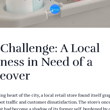
Challenge: A Local
ness in Need of a
eover
ing heart of the city, a local retail store found itself gr
ot traffic and customer dissatisfaction. The store's onc
 had become a shadow of its former self, burdened by 