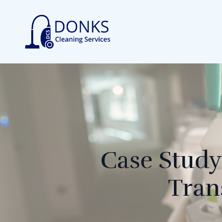
Case Study
Tran