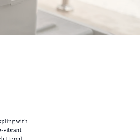
appling with
e-vibrant
cluttered