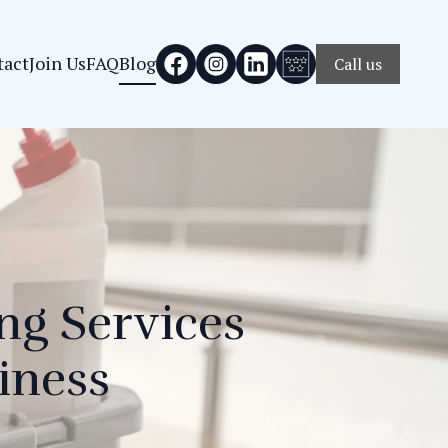
tact
Join Us
FAQ
Blog
Call us
ng Services
iness