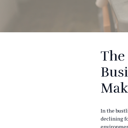
The 
Busi
Mak
In the bustl
declining fo
environment