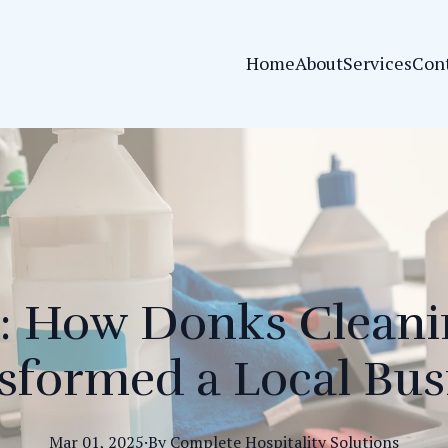
Home
About
Services
Con
: How Donks Cleani
sformed a Local Bus
Mar 01, 2025
·
By
Complete
Hospitality Solutions